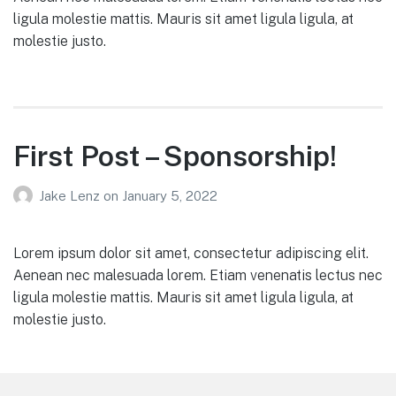
ligula molestie mattis. Mauris sit amet ligula ligula, at
molestie justo.
First Post – Sponsorship!
Jake Lenz
on
January 5, 2022
Lorem ipsum dolor sit amet, consectetur adipiscing elit.
Aenean nec malesuada lorem. Etiam venenatis lectus nec
ligula molestie mattis. Mauris sit amet ligula ligula, at
molestie justo.