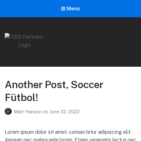
Menu
SRS Partners
A boutique sponsorship agency with a relationship-oriented
approach.
Another Post, Soccer
Fütbol!
Matt Hanson
on
June 22, 2022
Lorem ipsum dolor sit amet, consectetur adipiscing elit.
Aenean nec malesuada lorem. Etiam venenatis lectus nec